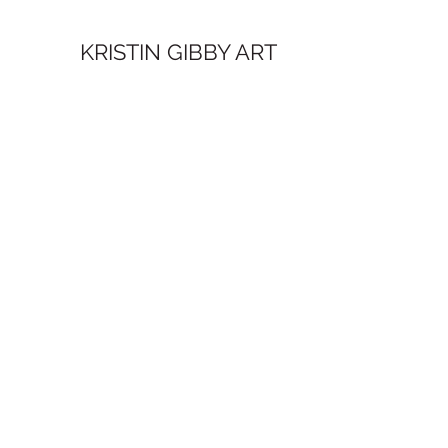
KRISTIN GIBBY ART