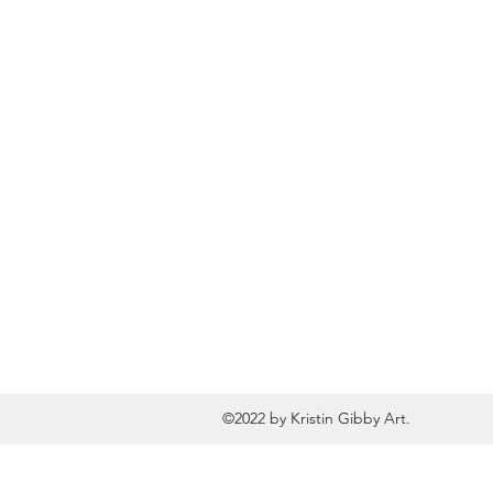
©2022 by Kristin Gibby Art.