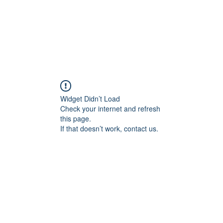
Widget Didn’t Load
Check your internet and refresh
this page.
If that doesn’t work, contact us.