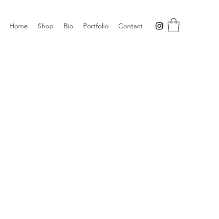
Home
Shop
Bio
Portfolio
Contact