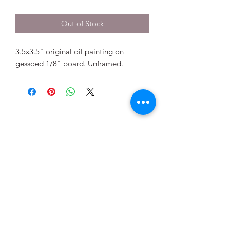
Out of Stock
3.5x3.5" original oil painting on
gessoed 1/8" board. Unframed.