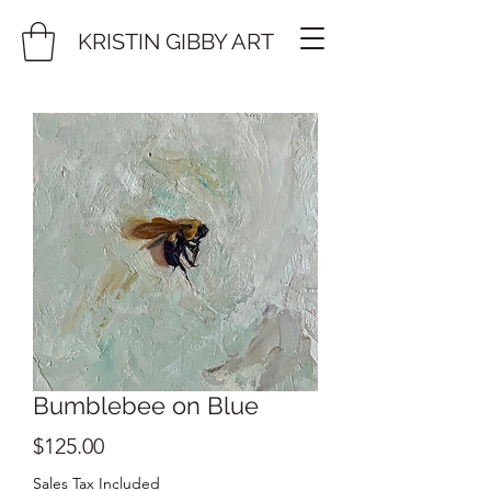
KRISTIN GIBBY ART
Bumblebee on Blue
Price
$125.00
Sales Tax Included