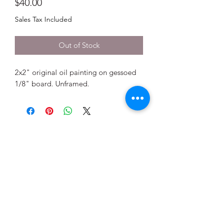
Price
$40.00
Sales Tax Included
Out of Stock
2x2" original oil painting on gessoed
1/8" board. Unframed.