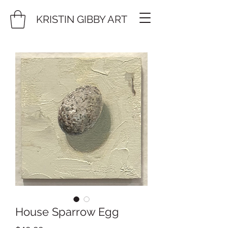
KRISTIN GIBBY ART
House Sparrow Egg