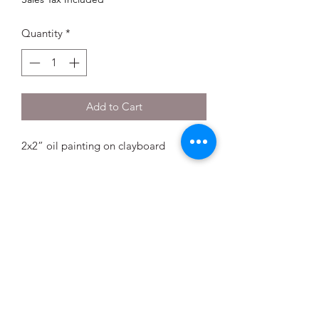
Quantity
*
Add to Cart
2x2” oil painting on clayboard