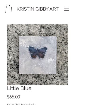
KRISTIN GIBBY ART
Little Blue
Price
$65.00
Sales Tax Included