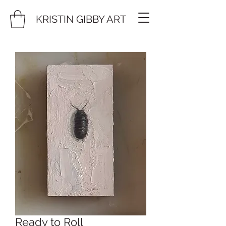
KRISTIN GIBBY ART
Ready to Roll