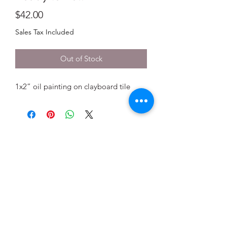
Price
$42.00
Sales Tax Included
Out of Stock
1x2” oil painting on clayboard tile