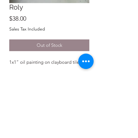
Roly
Price
$38.00
Sales Tax Included
Out of Stock
1x1” oil painting on clayboard tile