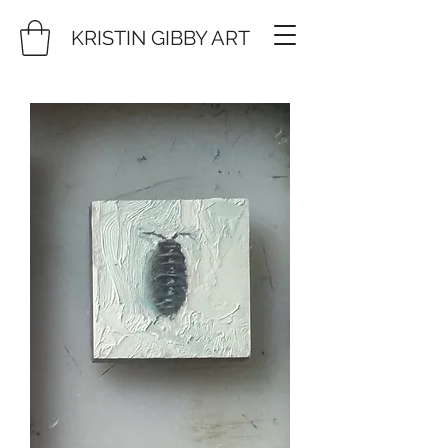
KRISTIN GIBBY ART